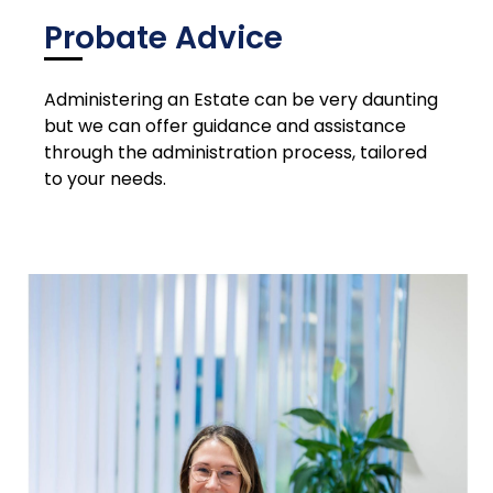
Probate Advice
Administering an Estate can be very daunting
but we can offer guidance and assistance
through the administration process, tailored
to your needs.
Please contact us for a quote