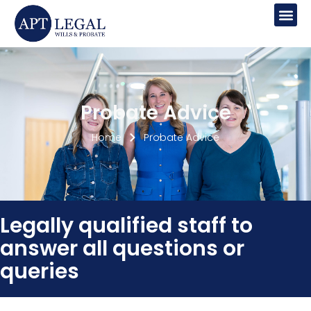
Lasting Power Of Attorney
Probate Advice
Home
Probate Advice
Legally qualified staff to
answer all questions or
queries