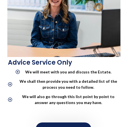
CONTACT US
Advice Service Only
We will meet with you and discuss the Estate.
We shall then provide you with a detailed list of the
process you need to follow.
We will also go through this list point by point to
answer any questions you may have.