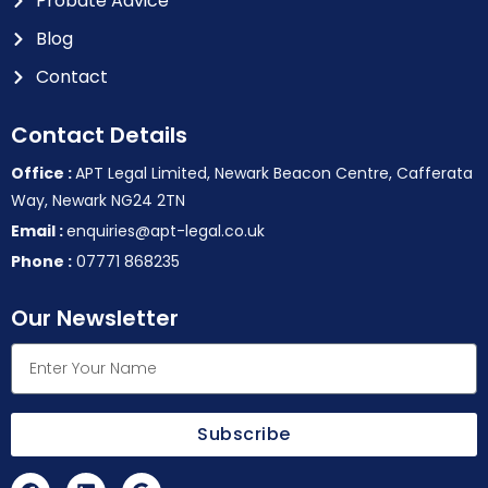
Probate Advice
Blog
Contact
Contact Details
Office :
APT Legal Limited, Newark Beacon Centre, Cafferata
Way, Newark NG24 2TN
Email :
enquiries@apt-legal.co.uk
Phone :
07771 868235
Our Newsletter
Subscribe