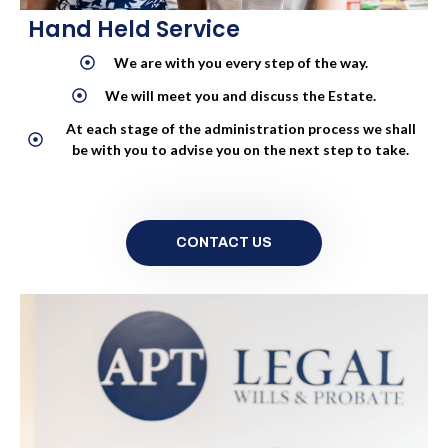
Hand Held Service
We are with you every step of the way.
We will meet you and discuss the Estate.
At each stage of the administration process we shall
be with you to advise you on the next step to take.
CONTACT US