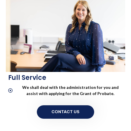
Please contact us for a quote
CONTACT US
Full Service
We shall deal with the administration for you and
assist with applying for the Grant of Probate.
CONTACT US