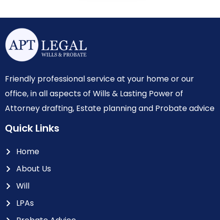
Friendly professional service at your home or our
office, in all aspects of Wills & Lasting Power of
Attorney drafting, Estate planning and Probate advice
Quick Links
Home
About Us
Will
LPAs