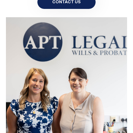
CONTACT US
Please contact us for a quote
CONTACT US